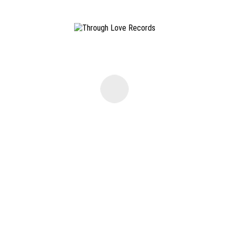
©
2026 THROUGH LOVE RECORDS. ALL RIGHTS RESERVED ·
IMPRINT
·
TERMS AND CONDIT
Please get in touch with us via E-Mail:
info@throughloverec.com