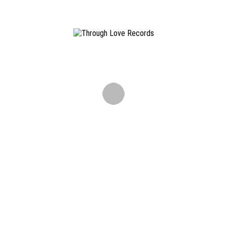
Info & Contact
Through Love Records is an independent Hamburg St. Pauli
based diy record label.
info@throughloverec.com
Newsletter
Don't miss out on releases, tourdates and other news.
ALL CONTENT COPYRIGHT ©
2026 THROUGH LOVE RECORDS. ALL RIGHTS RESERVED ·
IMPRINT
·
TERMS AND CONDITIONS
·
DISCLAIMER
·
PRIVACY
Please get in touch with us via E-Mail:
info@throughloverec.com