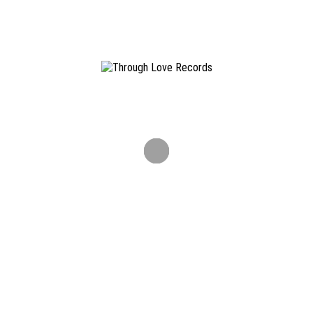
Formats: LP / DIGITAL
ONLINESHOP
Info & Contact
Through Love Records is an independent Hamburg St. Pauli
based diy record label.
info@throughloverec.com
Newsletter
Don't miss out on releases, tourdates and other news.
ALL CONTENT COPYRIGHT ©
2026 THROUGH LOVE RECORDS. ALL RIGHTS RESERVED ·
IMPRINT
·
TERMS AND CONDITIONS
·
DISCLAIMER
·
PRIVACY