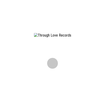
Don't miss out on releases, tourdates and other news.
ALL CONTENT COPYRIGHT ©
2026 THROUGH LOVE RECORDS. ALL RIGHTS RESERVED ·
IMPRINT
·
TERMS AND CONDITIONS
·
DISCLAIMER
·
PRIVACY
Please get in touch with us via E-Mail:
info@throughloverec.com