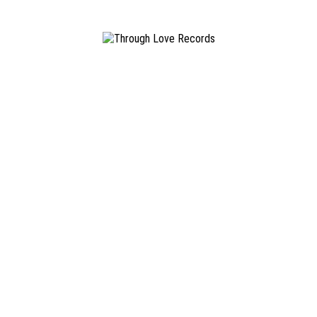
realms of post-hardcore and screamo; their Self-Titled 7” and ‘Chamber o
iy record label.
©
2026 THROUGH LOVE RECORDS. ALL RIGHTS RESERVED ·
IMPRINT
·
TERMS AND CONDIT