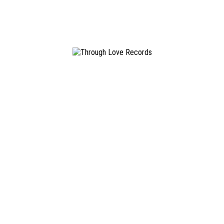
Paul Schuldt
November 29, 2017
Younger Us
Graustark
/
#TLR023
18.09.2015
LP / Digital
READ MORE
Info & Contact
Through Love Records is an independent Hamburg St. Pauli
based diy record label.
info@throughloverec.com
Newsletter
Don't miss out on releases, tourdates and other news.