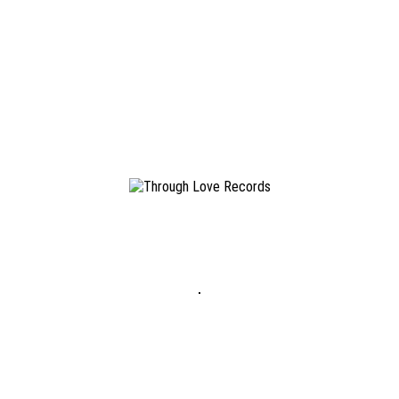
LucasMayer
January 18, 2018
Terrible Love
Doubt Mines
/
#TLR043
19.01.2018
LP / Digital
READ MORE
LucasMayer
November 29, 2017
Terrible Love
Change Nothing
/
#TLR025
22.04.2016
LP / Digital
READ MORE